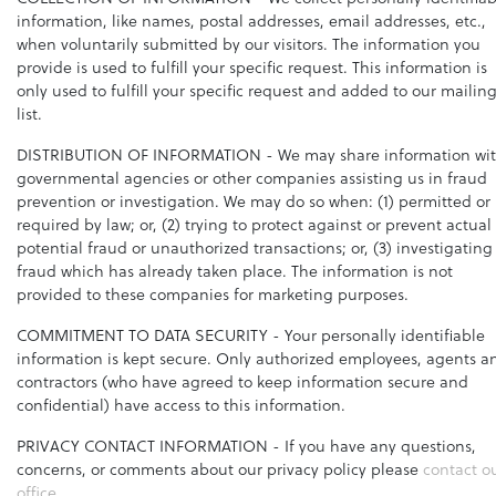
information, like names, postal addresses, email addresses, etc.,
when voluntarily submitted by our visitors. The information you
provide is used to fulfill your specific request. This information is
only used to fulfill your specific request and added to our mailin
list.
DISTRIBUTION OF INFORMATION
- We may share information wi
governmental agencies or other companies assisting us in fraud
prevention or investigation. We may do so when: (1) permitted or
required by law; or, (2) trying to protect against or prevent actual
potential fraud or unauthorized transactions; or, (3) investigating
fraud which has already taken place. The information is not
provided to these companies for marketing purposes.
COMMITMENT TO DATA SECURITY
- Your personally identifiable
information is kept secure. Only authorized employees, agents a
contractors (who have agreed to keep information secure and
confidential) have access to this information.
PRIVACY CONTACT INFORMATION
- If you have any questions,
concerns, or comments about our privacy policy please
contact o
office