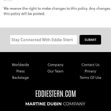
We reserve the right to make changes to this policy. Any changes
this policy will be posted.
SUBMIT
Worldwide
Company
Contact Us
Press
Our Team
Privacy
Backstage
Terms Of Use