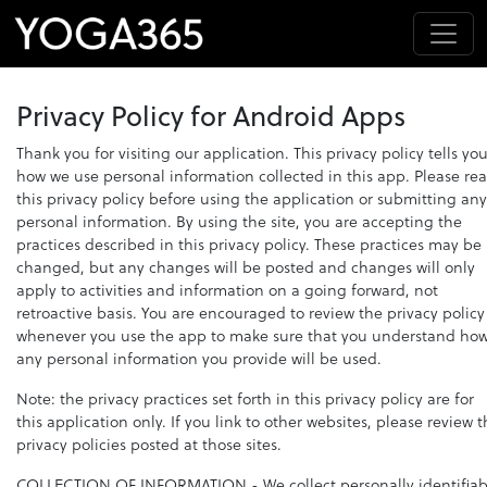
Privacy Policy for Android Apps
Thank you for visiting our application. This privacy policy tells yo
how we use personal information collected in this app. Please re
this privacy policy before using the application or submitting any
personal information. By using the site, you are accepting the
practices described in this privacy policy. These practices may be
changed, but any changes will be posted and changes will only
apply to activities and information on a going forward, not
retroactive basis. You are encouraged to review the privacy policy
whenever you use the app to make sure that you understand ho
any personal information you provide will be used.
Note: the privacy practices set forth in this privacy policy are for
this application only. If you link to other websites, please review 
privacy policies posted at those sites.
COLLECTION OF INFORMATION
- We collect personally identifiab