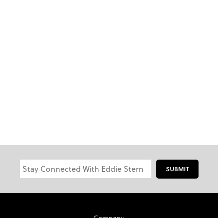
SUBMIT
Company