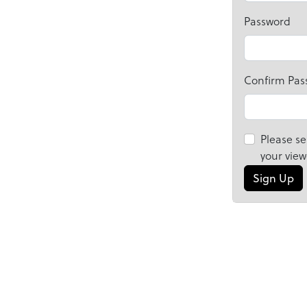
Password
Confirm Pas
Please se
your view
Sign Up