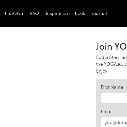
EE LESSONS
FAQ
Inspiration
Book
Journal
Join YO
Eddie Stern an
the YOGA365 co
Enjoy!
First Name
Email