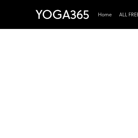
Home
ALL FR