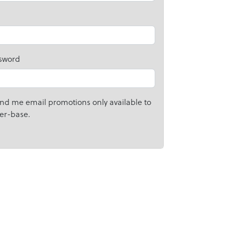
sword
nd me email promotions only available to
er-base.