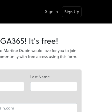
Sign In
Sign Up
GA365! It's free!
d Martine Dubin would love for you to join
mmunity with free access using this form.
Last Name