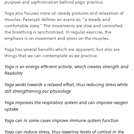
purpose and sophistication behind yogic practice.
Yoga also focuses more on steady postures and relaxation of
muscles. Patanjali defines an asana as, “a steady and
comfortable state.” The movements are slow and controlled;
the breathing is synchronized. In regular exercise, the
emphasis is on movement and stress on the muscles.
Yoga has several benefits which are apparent, but also are
things that we can contemplate as we practice:
Yoga is an energy efficient activity, which creates strength and
flexibility
Yoga works towards a relaxed effort, thus reducing stress while
still strengthening our physiology
Yoga improves the respiratory system and can improve oxygen
uptake
Yoga can in some cases improve immune system function
Yoga can reduce stress, thus lowering levels of cortisol in the