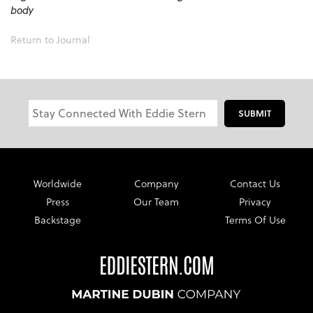
body
Return to Journal
SUBMIT
Worldwide
Company
Contact Us
Press
Our Team
Privacy
Backstage
Terms Of Use