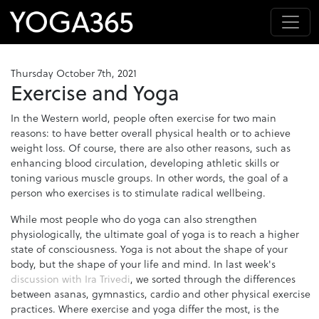
Thursday October 7th, 2021
Exercise and Yoga
In the Western world, people often exercise for two main
reasons: to have better overall physical health or to achieve
weight loss. Of course, there are also other reasons, such as
enhancing blood circulation, developing athletic skills or
toning various muscle groups. In other words, the goal of a
person who exercises is to stimulate radical wellbeing.
While most people who do yoga can also strengthen
physiologically, the ultimate goal of yoga is to reach a higher
state of consciousness. Yoga is not about the shape of your
body, but the shape of your life and mind. In last week's
discussion with Ira Trivedi
, we sorted through the differences
between asanas, gymnastics, cardio and other physical exercise
practices. Where exercise and yoga differ the most, is the