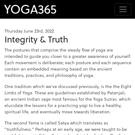
Thursday June 23rd, 2022
Integrity & Truth
The postures that comprise the steady flow of yoga are
intended to guide you closer to a greater awareness of yourself.
Each movement is deliberate; each posture and each sequence
contain an embedded meaning based on the ancient
traditions, practices, and philosophy of yoga.
One tradition which we've discussed previously, is the the Eight
Limbs of Yoga. These are guidelines established by Patanjali,
an ancient Indian sage most famous for the Yoga Sutras. which
elucidate the lessons for a practicing yogi to live a healthy,
spiritual life, and eventually move towards liberation.
The second Yama is called Satya which translates as
"truthfulness." Perhaps at an early age, we were taught to be