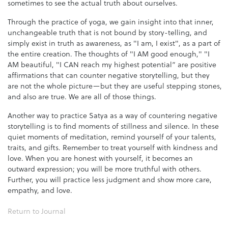
sometimes to see the actual truth about ourselves.
Through the practice of yoga, we gain insight into that inner,
unchangeable truth that is not bound by story-telling, and
simply exist in truth as awareness, as "I am, I exist", as a part of
the entire creation. The thoughts of "I AM good enough," "I
AM beautiful, "I CAN reach my highest potential” are positive
affirmations that can counter negative storytelling, but they
are not the whole picture—but they are useful stepping stones,
and also are true. We are all of those things.
Another way to practice Satya as a way of countering negative
storytelling is to find moments of stillness and silence. In these
quiet moments of meditation, remind yourself of your talents,
traits, and gifts. Remember to treat yourself with kindness and
love. When you are honest with yourself, it becomes an
outward expression; you will be more truthful with others.
Further, you will practice less judgment and show more care,
empathy, and love.
Return to Journal