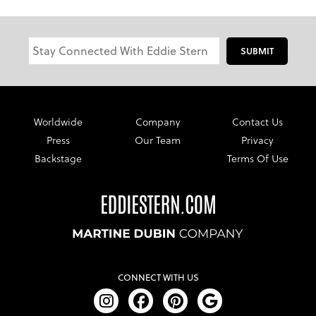
SUBMIT
Worldwide
Company
Contact Us
Press
Our Team
Privacy
Backstage
Terms Of Use
CONNECT WITH US