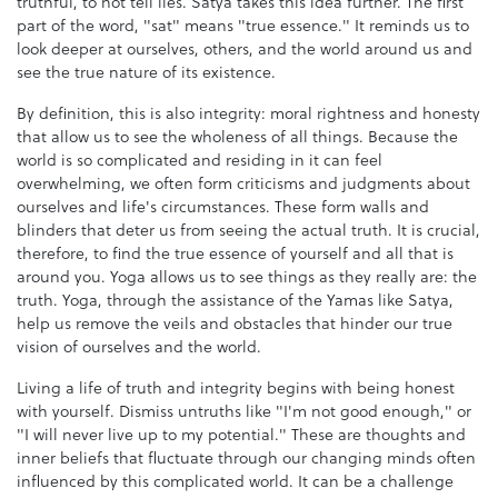
truthful, to not tell lies. Satya takes this idea further. The first
part of the word, "sat" means "true essence." It reminds us to
look deeper at ourselves, others, and the world around us and
see the true nature of its existence.
By definition, this is also integrity: moral rightness and honesty
that allow us to see the wholeness of all things. Because the
world is so complicated and residing in it can feel
overwhelming, we often form criticisms and judgments about
ourselves and life's circumstances. These form walls and
blinders that deter us from seeing the actual truth. It is crucial,
therefore, to find the true essence of yourself and all that is
around you. Yoga allows us to see things as they really are: the
truth. Yoga, through the assistance of the Yamas like Satya,
help us remove the veils and obstacles that hinder our true
vision of ourselves and the world.
Living a life of truth and integrity begins with being honest
with yourself. Dismiss untruths like "I'm not good enough," or
"I will never live up to my potential." These are thoughts and
inner beliefs that fluctuate through our changing minds often
influenced by this complicated world. It can be a challenge